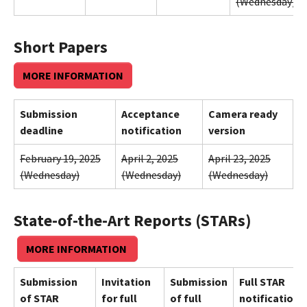
(Wednesday)
Short Papers
MORE INFORMATION
Submission
Acceptance
Camera ready
deadline
notification
version
February 19, 2025
April 2, 2025
April 23, 2025
(Wednesday)
(Wednesday)
(Wednesday)
State-of-the-Art Reports (STARs)
MORE INFORMATION
Submission
Invitation
Submission
Full STAR
of STAR
for full
of full
notification