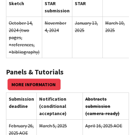
Sketch
STAR
STAR
submission
October 14,
November
January 13,
March 10,
2024 (two
4, 2024
2025
2025
pages,
+references,
+bibliography)
Panels & Tutorials
MORE INFORMATION
Submission
Notification
Abstracts
deadline
(conditional
submission
acceptance)
(camera-ready)
February 26,
March 5, 2025
April 16, 2025 AOE
2025 AOE