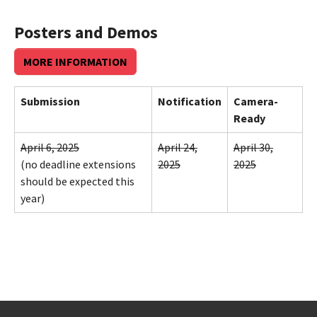
Posters and Demos
MORE INFORMATION
Submission
Notification
Camera-
Ready
April 6, 2025
April 24,
April 30,
(no deadline extensions
2025
2025
should be expected this
year)