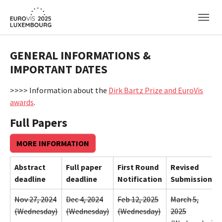
Skip to main content
GENERAL INFORMATIONS &
IMPORTANT DATES
>>>> Information about the
Dirk Bartz Prize and EuroVis
awards
.
Full Papers
MORE INFORMATION
Abstract
Full paper
First Round
Revised
deadline
deadline
Notification
Submission
Nov 27, 2024
Dec 4, 2024
Feb 12, 2025
March 5,
(Wednesday)
(Wednesday)
(Wednesday)
2025