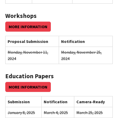
Workshops
MORE INFORMATION
Proposal Submission
Notification
Monday, November 11,
Monday, November 25,
2024
2024
Education Papers
MORE INFORMATION
Submission
Notification
Camera-Ready
January 8, 2025
March 4, 2025
March 25, 2025