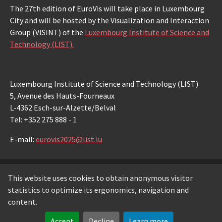
The 27th edition of EuroVis will take place in Luxembourg
City and will be hosted by the Visualization and Interaction
Group (VISINT) of the
Luxembourg Institute of Science and
Technology (LIST).
Luxembourg Institute of Science and Technology (LIST)
5, Avenue des Hauts-Fourneaux
L-4362 Esch-sur-Alzette/Belval
Tel: +352 275 888 - 1
E-mail:
eurovis2025@list.lu
This website uses cookies to obtain anonymous visitor
© Copyright 2026 Luxembourg Institute of Science and
statistics to optimize its ergonomics, navigation and
Technology -
LIST
content.
Legal notice
-
Privacy notice
-
Cookie policy
Accept
Decline
Learn more