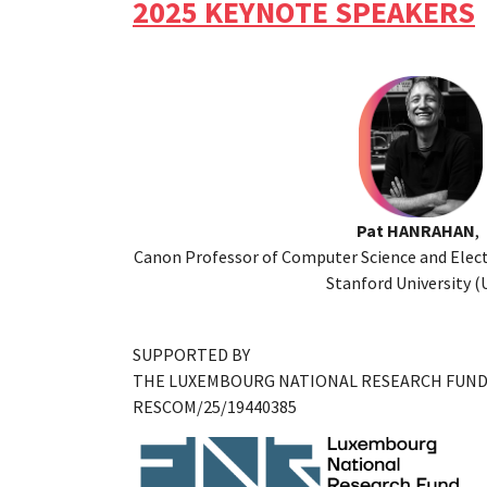
2025 KEYNOTE SPEAKERS
Pat HANRAHAN
,
Canon Professor of Computer Science and Elect
Stanford University (
SUPPORTED BY
THE LUXEMBOURG NATIONAL RESEARCH FUN
RESCOM/25/19440385