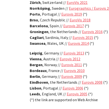
Zürich
, Switzerland //
EuroVis 2021
Norrköping
, Sweden //
Eurographics / Eurovis 
Porto
, Portugal //
Eurovis 2019
(*)
Brno
, Czech Republic //
EuroVis 2018
Barcelona
, Spain //
Eurovis 2017
(*)
Groningen
, the Netherlands //
Eurovis 2016
(*)
Cagliari
, Sardinia, Italy //
Eurovis 2015
(*)
Swansea
, Wales, UK //
Eurovis 2014
(*)
Leipzig
, Germany //
Eurovis 2013
(*)
Vienna
, Austria //
Eurovis 2012
Bergen
, Norway //
Eurovis 2011
(*)
Bordeaux
, France //
Eurovis 2010
Berlin
, Germany //
Eurovis 2009
(*)
Eindhoven
, the Netherlands //
Eurovis 2008
(*)
Lisbon
, Portugal //
Eurovis 2006
(*)
Leeds
, England, UK //
Eurovis 2005
(*)
(*) the link are supported on Web Archive