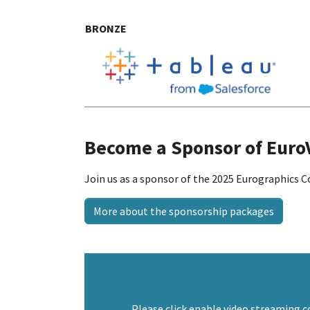
BRONZE
Become a Sponsor of Euro
Join us as a sponsor of the 2025 Eurographics C
More about the sponsorship packages
Please click enable video streaming c