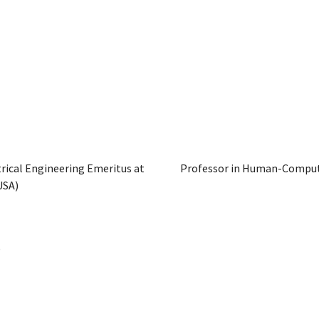
rical Engineering Emeritus at
Professor in Human-Compute
USA)
D