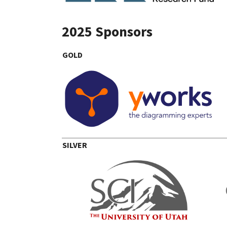
2025 Sponsors
GOLD
SILVER