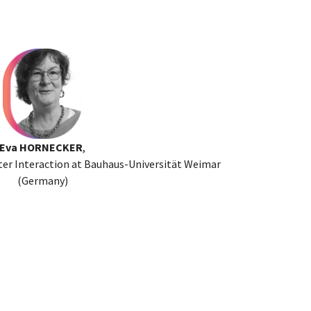
Eva HORNECKER
,
r Interaction at Bauhaus-Universität Weimar
(Germany)