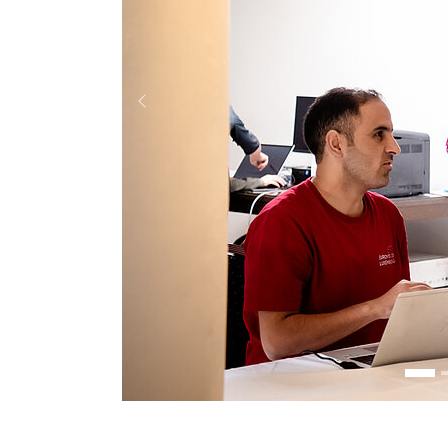
Previous
4
5
6
7
8
7
8
9
10
11
12
13