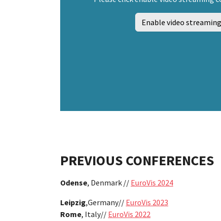
Enable video streaming
PREVIOUS CONFERENCES
Odense
, Denmark //
EuroVis 2024
Leipzig
,
Germany//
EuroVis 2023
Rome
, Italy//
EuroVis 2022