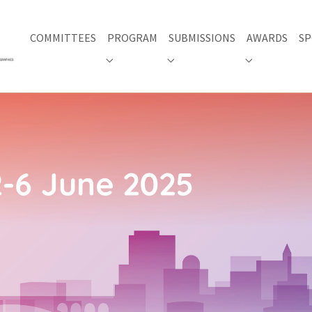
COMMITTEES
PROGRAM
SUBMISSIONS
AWARDS
SP
Submenu for "PROGRAM"
Submenu for "SUBMISSIONS"
Submenu for