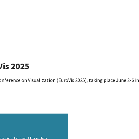
Vis 2025
onference on Visualization (EuroVis 2025), taking place June 2-6 
ookies to see the video