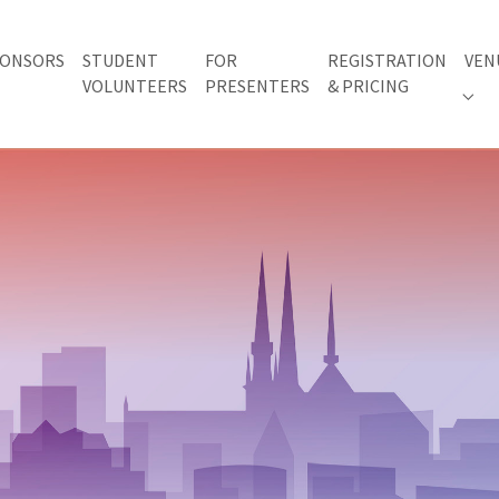
ONSORS
STUDENT
FOR
REGISTRATION
VEN
VOLUNTEERS
PRESENTERS
& PRICING
 "AWARDS"
Subm