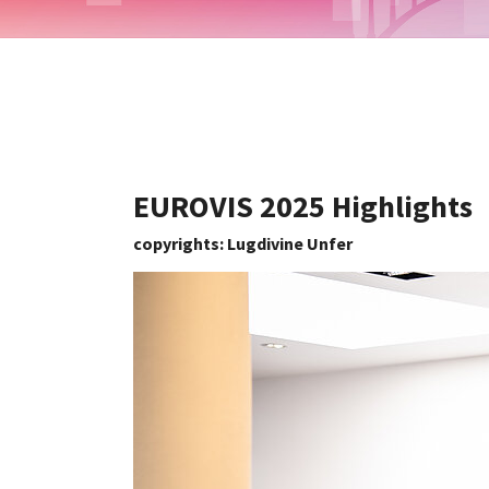
EUROVIS 2025 Highlights
copyrights: Lugdivine Unfer