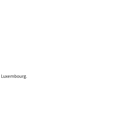
in Luxembourg.