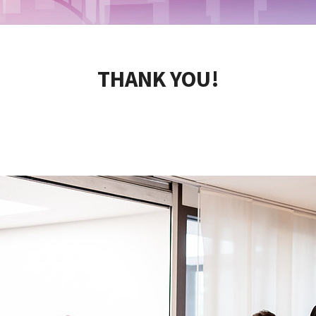
THANK YOU!